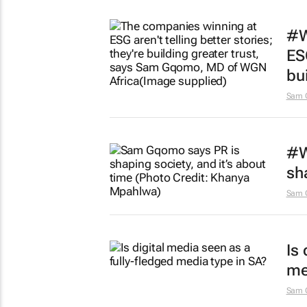
#W
ESG
bui
Sam 
#W
sh
Sam 
Is
me
Sam 