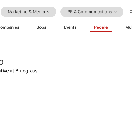
Marketing & Media
PR & Communications
ompanies
Jobs
Events
People
Mul
O
tive at Bluegrass