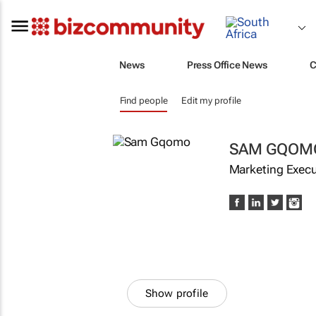
News
Press Office News
C
Find people
Edit my profile
SAM GQOM
Marketing Execu
Show profile