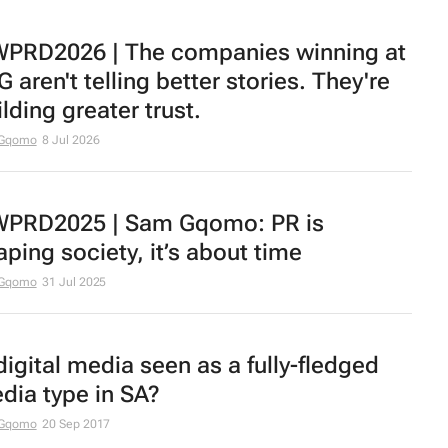
PRD2026 | The companies winning at
 aren't telling better stories. They're
lding greater trust.
Gqomo
8 Jul 2026
PRD2025 | Sam Gqomo: PR is
aping society, it’s about time
Gqomo
31 Jul 2025
 digital media seen as a fully-fledged
dia type in SA?
Gqomo
20 Sep 2017