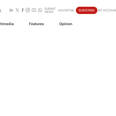
SUBMIT
ADVERTISE
SUBSCRIBE
MY ACCOUN
NEWS
timedia
Features
Opinion