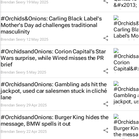
Brendan Seery
19 May 2025
#Orchids&Onions: Carling Black Label's
Mother's Day ad challenges traditional
masculinity
Brendan Seery
12 May 2025
#OrchidsandOnions: Corion Capital’s
Star
Wars
surprise, while Wired misses the PR
brief
Brendan Seery
5 May 2025
#OrchidsandOnions: Gambling ads hit the
jackpot, used car salesmen stuck in cliché
lane
Brendan Seery
29 Apr 2025
#OrchidsandOnions: Burger King hides the
message, BMW spells it out
Brendan Seery
22 Apr 2025