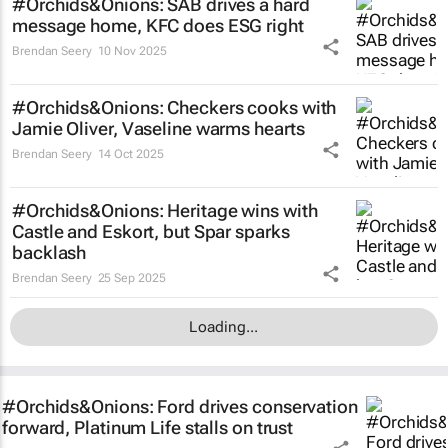
#Orchids&Onions: SAB drives a hard
message home, KFC does ESG right
Brendan Seery
10 Nov 2025
#Orchids&Onions: Checkers cooks with
Jamie Oliver, Vaseline warms hearts
Brendan Seery
14 Oct 2025
#Orchids&Onions: Heritage wins with
Castle and Eskort, but Spar sparks
backlash
Brendan Seery
25 Sep 2025
Loading...
#Orchids&Onions: Ford drives conservation
forward, Platinum Life stalls on trust