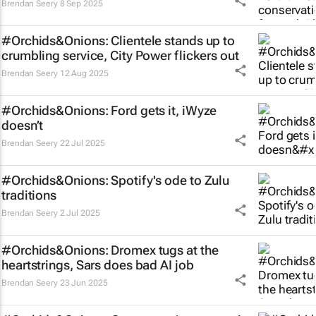
Brendan Seery
8 Sep 2025
#Orchids&Onions: Clientele stands up to
crumbling service, City Power flickers out
Brendan Seery
12 Aug 2025
#Orchids&Onions: Ford gets it, iWyze
doesn’t
Brendan Seery
22 Jul 2025
#Orchids&Onions: Spotify's ode to Zulu
traditions
Brendan Seery
2 Jul 2025
#Orchids&Onions: Dromex tugs at the
heartstrings, Sars does bad AI job
Brendan Seery
23 Jun 2025