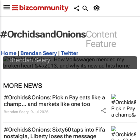
#OrchidsandOnions
Content
#Orchids&Onions: How Volkswagen
Feature
mended my broken heart – and why its new
ad hits home
Home
|
Brendan Seery
|
Twitter
Brendan Seery
MORE NEWS
#Orchids&Onions: Pick n Pay eats like a
champ… and markets like one too
Brendan Seery
9 Jul 2026
#Orchids&Onions: Sixty60 taps into Fifa
nostalgia, Liberty loses the message