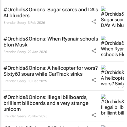
#Orchids&Onions: Sugar scares and DA's
AI blunders
Brendan Seery
3 Feb 2026
#Orchids&Onions: When Ryanair schools
Elon Musk
Brendan Seery
22 Jan 2026
#Orchids&Onions: A helicopter for wors?
Sixty60 soars while CarTrack sinks
Brendan Seery
10 Dec 2025
#Orchids&Onions: Illegal billboards,
brilliant billboards and a very strange
unicorn
Brendan Seery
25 Nov 2025