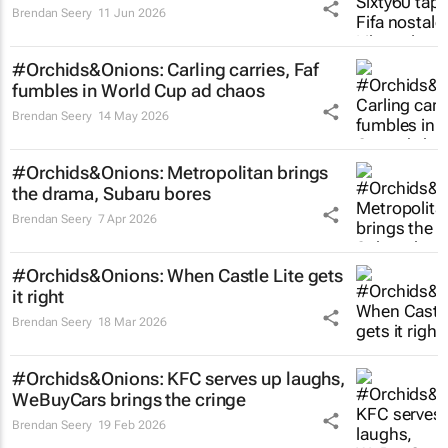
Brendan Seery
11 Jun 2026
#Orchids&Onions: Carling carries, Faf
fumbles in World Cup ad chaos
Brendan Seery
14 May 2026
#Orchids&Onions: Metropolitan brings
the drama, Subaru bores
Brendan Seery
7 Apr 2026
#Orchids&Onions: When Castle Lite gets
it right
Brendan Seery
18 Mar 2026
#Orchids&Onions: KFC serves up laughs,
WeBuyCars brings the cringe
Brendan Seery
19 Feb 2026