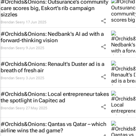
#Orchids&Onions: Outsurance’s community
care scores big, Eskort’s rib campaign
sizzles
Brendan Seery
17 Jun 2025
#Orchids&Onions: Nedbank's AI ad with a
forward-thinking vision
Brendan Seery
9 Jun 2025
#Orchids&Onions: Renault's Duster ad is a
breath of fresh air
Brendan Seery
3 Jun 2025
#Orchids&Onions: Local entrepreneur takes
the spotlight in Capitec ad
Brendan Seery
27 May 2025
#Orchids&Onions: Qantas vs Qatar – which
airline wins the ad game?