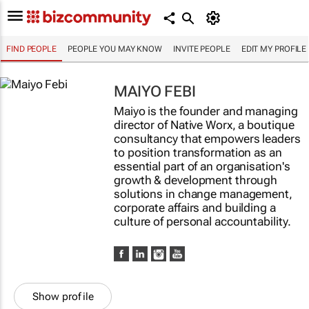
FIND PEOPLE
PEOPLE YOU MAY KNOW
INVITE PEOPLE
EDIT MY PROFILE
MAIYO FEBI
Maiyo is the founder and managing
director of Native Worx, a boutique
consultancy that empowers leaders
to position transformation as an
essential part of an organisation's
growth & development through
solutions in change management,
corporate affairs and building a
culture of personal accountability.
Show profile