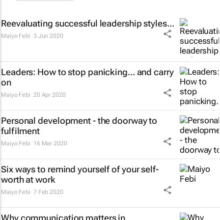
Reevaluating successful leadership styles...
Maiyo Febi
3 Jun 2020
Leaders: How to stop panicking... and carry
on
Maiyo Febi
20 Apr 2020
Personal development - the doorway to
fulfilment
Maiyo Febi
16 Mar 2020
Six ways to remind yourself of your self-
worth at work
Maiyo Febi
7 Feb 2020
Why communication matters in