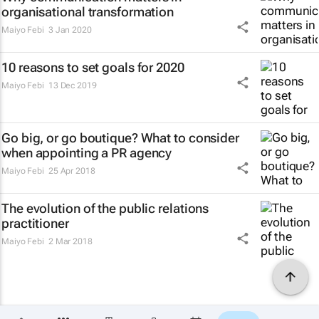
organisational transformation
Maiyo Febi
3 Jan 2020
10 reasons to set goals for 2020
Maiyo Febi
13 Dec 2019
Go big, or go boutique? What to consider
when appointing a PR agency
Maiyo Febi
25 Apr 2018
The evolution of the public relations
practitioner
Maiyo Febi
2 Mar 2018